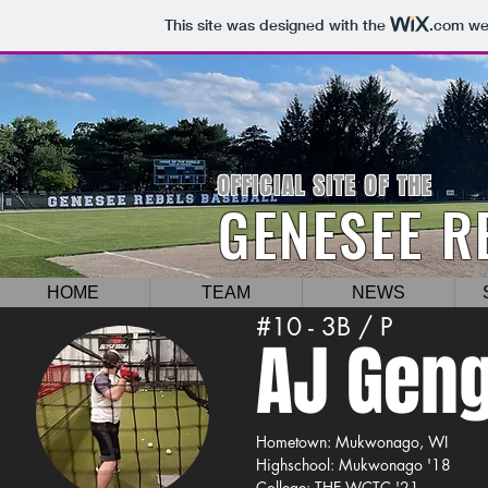
This site was designed with the
.com
web
OFFICIAL SITE OF THE
GENESEE R
HOME
TEAM
NEWS
#10 - 3B / P
AJ Geng
Hometown: Mukwonago, WI
Highschool: Mukwonago '18
College: THE WCTC '21