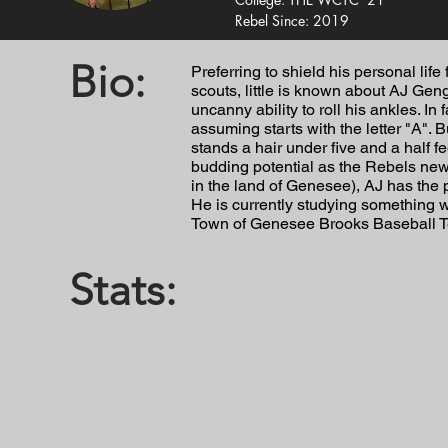
Rebel Since: 2019
Bio:
Preferring to shield his personal lif
scouts, little is known about AJ Geng
uncanny ability to roll his ankles. In
assuming starts with the letter "A". B
stands a hair under five and a half fee
budding potential as the Rebels new
in the land of Genesee), AJ has the p
He is currently studying something 
Town of Genesee Brooks Baseball 
Stats: